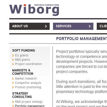
ABOUT US
SERVICES
CLI
PORTFOLIO MANAGEMEN
SOFT FUNDING
Project portfolios typically se
EU grants
technology or competence and t
R&D grants
development projects. However
Project coordination
companies are forced to cut d
MARKETS &
project companies.
COMPETITION
Market research
During such transitions, all fo
Competitor analysis
little attention is paid to the r
Product positioning
proprietary technology platform
STRATEGY
CONSULTING
At Wiborg, we acknowledge th
R&D project strategy
Portfolio management
on the lead project and we ther