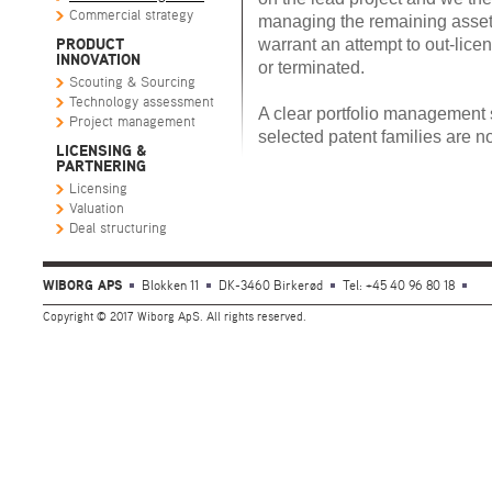
Commercial strategy
managing the remaining asset
warrant an attempt to out-lice
PRODUCT
INNOVATION
or terminated.
Scouting & Sourcing
Technology assessment
A clear portfolio management 
Project management
selected patent families are n
LICENSING &
PARTNERING
Licensing
Valuation
Deal structuring
WIBORG APS
Blokken 11
DK-3460 Birkerød
Tel: +45 40 96 80 18
Copyright © 2017 Wiborg ApS. All rights reserved.